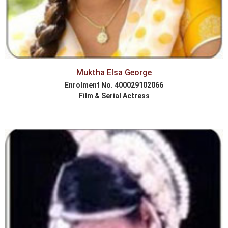
Muktha Elsa George
Enrolment No. 400029102066
Film & Serial Actress