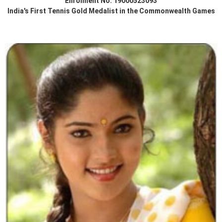
Enrolment No. 19000523093
India's First Tennis Gold Medalist in the Commonwealth Games