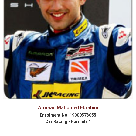
Armaan Mahomed Ebrahim
Enrolment No. 19000573055
Car Racing - Formula 1