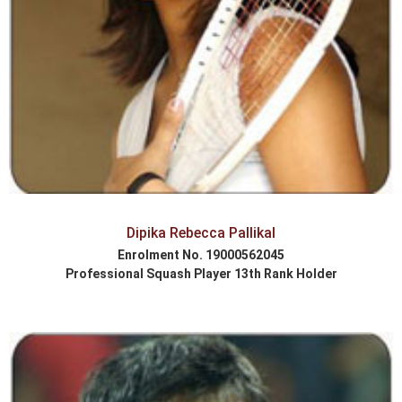
Dipika Rebecca Pallikal
Enrolment No. 19000562045
Professional Squash Player 13th Rank Holder