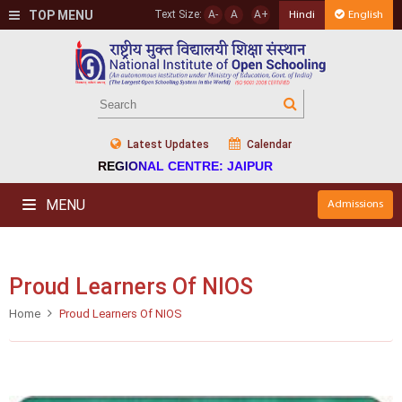
TOP MENU
Text Size:
A-
A
A+
Hindi
English
Latest Updates
Calendar
REGIONAL CENTRE: JAIPUR
MENU
Admissions
Proud Learners Of NIOS
Home
Proud Learners Of NIOS