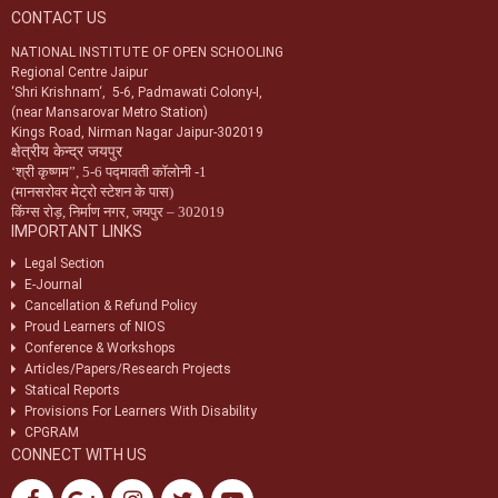
CONTACT US
Notification-34/2024 dt. 09/07/2024 regarding registration of exam
centres for NIOS public examination in Oct-2024
NATIONAL INSTITUTE OF OPEN SCHOOLING
Regional Centre Jaipur
Circular-01/2024 dt.25/04/2024 regarding Old & New syllabus of Five
‘Shri Krishnam‘, 5-6, Padmawati Colony-I,
Sr. Secondary subjects.
(near Mansarovar Metro Station)
Kings Road, Nirman Nagar Jaipur-302019
क्षेत्रीय केन्द्र जयपुर
‘
श्री कृष्णम
”,
5-6 पद्मावती कॉलोनी -1
(मानसरोवर मेट्रो स्टेशन के पास)
किंग्स रोड़
,
निर्माण नगर
,
जयपुर – 302019
IMPORTANT LINKS
Legal Section
E-Journal
Cancellation & Refund Policy
Proud Learners of NIOS
Conference & Workshops
Articles/Papers/Research Projects
Statical Reports
Provisions For Learners With Disability
CPGRAM
CONNECT WITH US