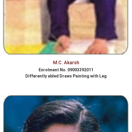
M.C. Akarsh
Enrolment No. 09003392011
Differently abled Draws Painting with Leg