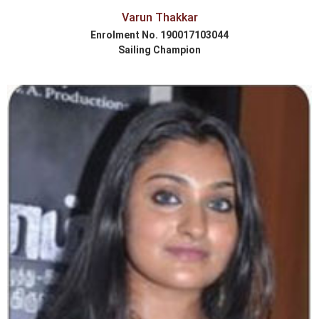
Varun Thakkar
Enrolment No. 190017103044
Sailing Champion