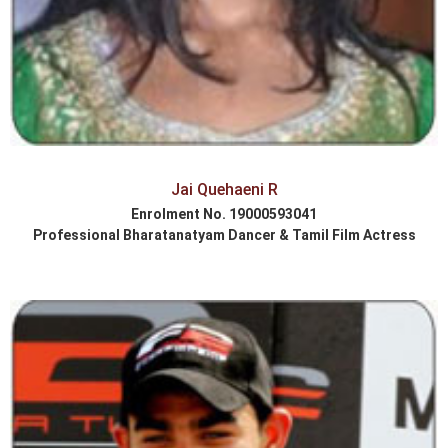
Jai Quehaeni R
Enrolment No. 19000593041
Professional Bharatanatyam Dancer & Tamil Film Actress