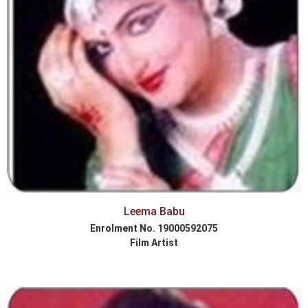
Leema Babu
Enrolment No. 19000592075
Film Artist