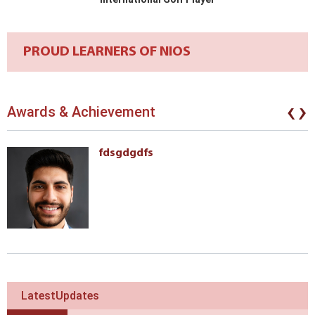
PROUD LEARNERS OF NIOS
‹
›
Awards & Achievement
fdsgdgdfs
LatestUpdates