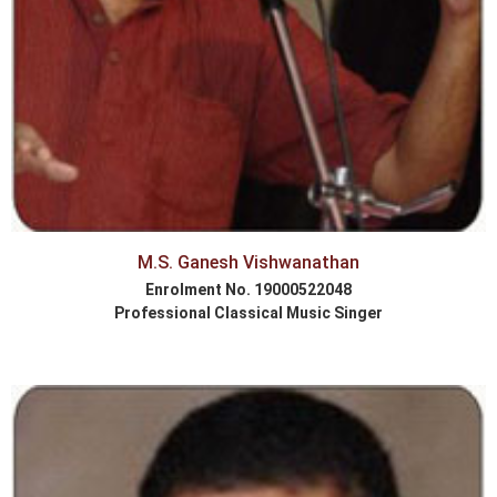
M.S. Ganesh Vishwanathan
Enrolment No. 19000522048
Professional Classical Music Singer