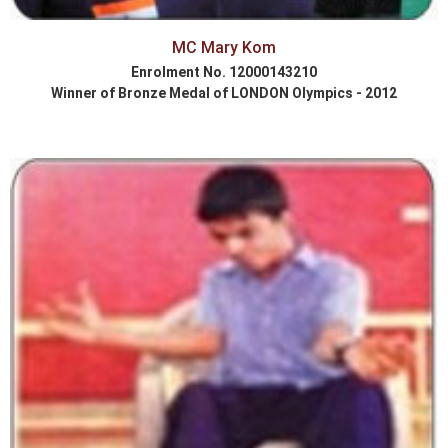
MC Mary Kom
Enrolment No. 12000143210
Winner of Bronze Medal of LONDON Olympics - 2012