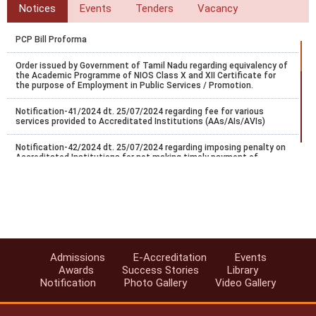
Notices
Events
Tenders
Vacancy
PCP Bill Proforma
Order issued by Government of Tamil Nadu regarding equivalency of
the Academic Programme of NIOS Class X and XII Certificate for
the purpose of Employment in Public Services / Promotion.
Notification-41/2024 dt. 25/07/2024 regarding fee for various
services provided to Accreditated Institutions (AAs/AIs/AVIs)
Notification-42/2024 dt. 25/07/2024 regarding imposing penalty on
Accreditated Institutions for not making timely payment of
registration.
Notification-43/2024 dt. 25/07/2024 regarding Misc fee for various
services provided to Accreditated Institutions (AAs/AIs/AVIs).
Notification-44/2024 dt. 25/07/2024 regarding revision of
accreditation fee for institutions located abroad.
Admissions
E-Accreditation
Events
Notification-45/2024 dt. 25/07/2024 regarding accreditation of
Awards
Success Stories
Library
institution found indulge in UFM.
Notification
Photo Gallery
Video Gallery
Notification-46/2024 dt. 25/07/2024 regarding SoPs of e-
accreditation system.