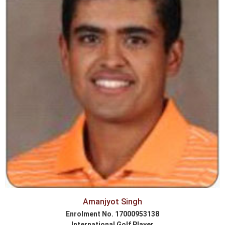
Amanjyot Singh
Enrolment No. 17000953138
International Golf Player