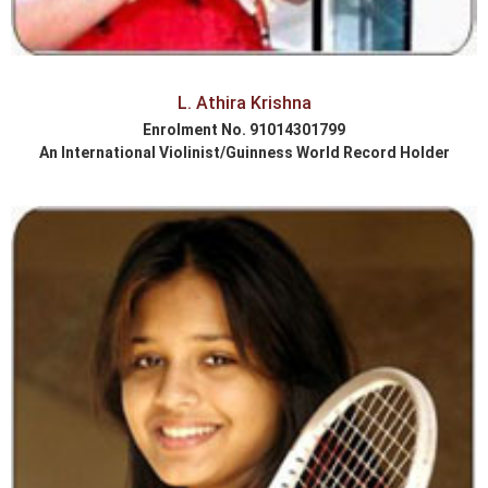
L. Athira Krishna
Enrolment No. 91014301799
An International Violinist/Guinness World Record Holder