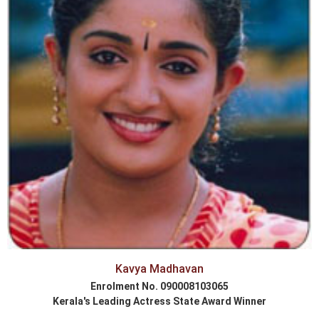
Kavya Madhavan
Enrolment No. 090008103065
Kerala's Leading Actress State Award Winner