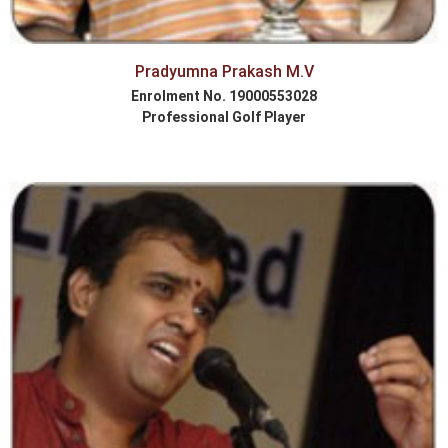
Pradyumna Prakash M.V
Enrolment No. 19000553028
Professional Golf Player