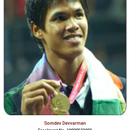
Somdev Devvarman