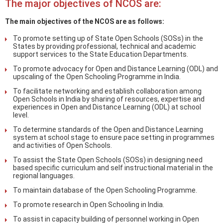
The major objectives of NCOS are:
The main objectives of the NCOS are as follows:
To promote setting up of State Open Schools (SOSs) in the
States by providing professional, technical and academic
support services to the State Education Departments.
To promote advocacy for Open and Distance Learning (ODL) and
upscaling of the Open Schooling Programme in India.
To facilitate networking and establish collaboration among
Open Schools in India by sharing of resources, expertise and
experiences in Open and Distance Learning (ODL) at school
level.
To determine standards of the Open and Distance Learning
system at school stage to ensure pace setting in programmes
and activities of Open Schools.
To assist the State Open Schools (SOSs) in designing need
based specific curriculum and self instructional material in the
regional languages.
To maintain database of the Open Schooling Programme.
To promote research in Open Schooling in India.
To assist in capacity building of personnel working in Open