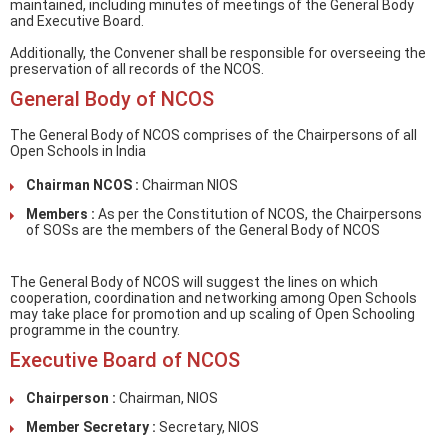
maintained, including minutes of meetings of the General Body
and Executive Board.
Additionally, the Convener shall be responsible for overseeing the
preservation of all records of the NCOS.
General Body of NCOS
The General Body of NCOS comprises of the Chairpersons of all
Open Schools in India
Chairman NCOS :
Chairman NIOS
Members :
As per the Constitution of NCOS, the Chairpersons
of SOSs are the members of the General Body of NCOS
The General Body of NCOS will suggest the lines on which
cooperation, coordination and networking among Open Schools
may take place for promotion and up scaling of Open Schooling
programme in the country.
Executive Board of NCOS
Chairperson :
Chairman, NIOS
Member Secretary :
Secretary, NIOS