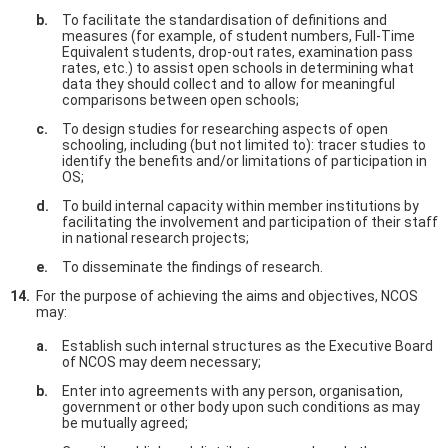
To facilitate the standardisation of definitions and
measures (for example, of student numbers, Full-Time
Equivalent students, drop-out rates, examination pass
rates, etc.) to assist open schools in determining what
data they should collect and to allow for meaningful
comparisons between open schools;
To design studies for researching aspects of open
schooling, including (but not limited to): tracer studies to
identify the benefits and/or limitations of participation in
OS;
To build internal capacity within member institutions by
facilitating the involvement and participation of their staff
in national research projects;
To disseminate the findings of research.
For the purpose of achieving the aims and objectives, NCOS
may:
Establish such internal structures as the Executive Board
of NCOS may deem necessary;
Enter into agreements with any person, organisation,
government or other body upon such conditions as may
be mutually agreed;