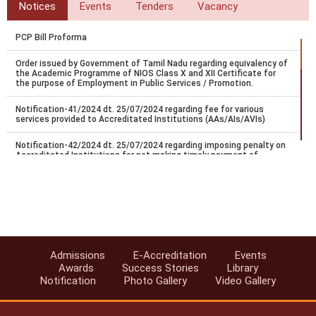
Notices
Events
Tenders
Vacancy
PCP Bill Proforma
Order issued by Government of Tamil Nadu regarding equivalency of
the Academic Programme of NIOS Class X and XII Certificate for
the purpose of Employment in Public Services / Promotion.
Notification-41/2024 dt. 25/07/2024 regarding fee for various
services provided to Accreditated Institutions (AAs/AIs/AVIs)
Notification-42/2024 dt. 25/07/2024 regarding imposing penalty on
Accreditated Institutions for not making timely payment of
registration.
Notification-43/2024 dt. 25/07/2024 regarding Misc fee for various
services provided to Accreditated Institutions (AAs/AIs/AVIs).
Notification-44/2024 dt. 25/07/2024 regarding revision of
accreditation fee for institutions located abroad.
Admissions
E-Accreditation
Events
Notification-45/2024 dt. 25/07/2024 regarding accreditation of
Awards
Success Stories
Library
institution found indulge in UFM.
Notification
Photo Gallery
Video Gallery
Notification-46/2024 dt. 25/07/2024 regarding SoPs of e-
accreditation system.