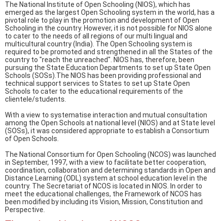
The National Institute of Open Schooling (NIOS), which has
emerged as the largest Open Schooling system in the world, has a
pivotal role to play in the promotion and development of Open
Schooling in the country. However, it is not possible for NIOS alone
to cater to the needs of all regions of our multi lingual and
multicultural country (India). The Open Schooling system is
required to be promoted and strengthened in all the States of the
country to "reach the unreached". NIOS has, therefore, been
pursuing the State Education Departments to set up State Open
Schools (SOSs).The NIOS has been providing professional and
technical support services to States to set up State Open
Schools to cater to the educational requirements of the
clientele/students.
With a view to systematise interaction and mutual consultation
among the Open Schools at national level (NIOS) and at State level
(SOSs), it was considered appropriate to establish a Consortium
of Open Schools.
The National Consortium for Open Schooling (NCOS) was launched
in September, 1997, with a view to facilitate better cooperation,
coordination, collaboration and determining standards in Open and
Distance Learning (ODL) system at school education level in the
country. The Secretariat of NCOS is located in NIOS. In order to
meet the educational challenges, the Framework of NCOS has
been modified by including its Vision, Mission, Constitution and
Perspective.