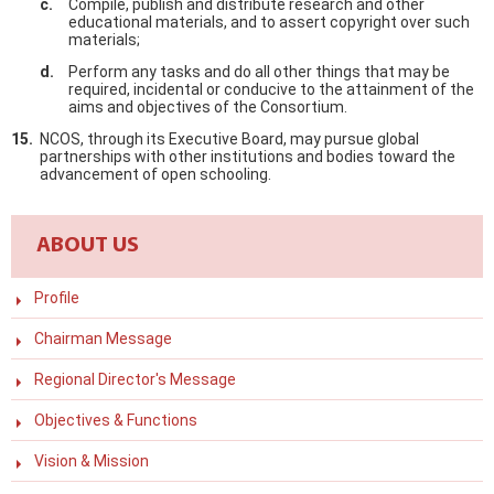
Compile, publish and distribute research and other
educational materials, and to assert copyright over such
materials;
Perform any tasks and do all other things that may be
required, incidental or conducive to the attainment of the
aims and objectives of the Consortium.
NCOS, through its Executive Board, may pursue global
partnerships with other institutions and bodies toward the
advancement of open schooling.
ABOUT US
Profile
Chairman Message
Regional Director's Message
Objectives & Functions
Vision & Mission