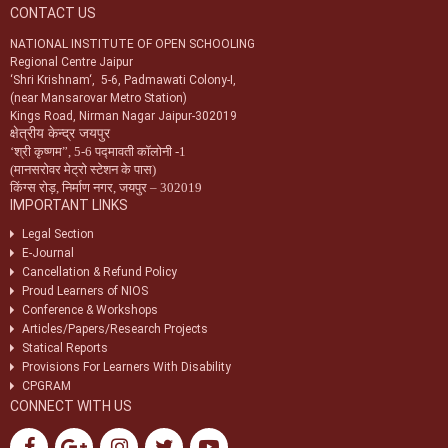
CONTACT US
Notification-34/2024 dt. 09/07/2024 regarding registration of exam
centres for NIOS public examination in Oct-2024
NATIONAL INSTITUTE OF OPEN SCHOOLING
Regional Centre Jaipur
Circular-01/2024 dt.25/04/2024 regarding Old & New syllabus of Five
‘Shri Krishnam‘, 5-6, Padmawati Colony-I,
Sr. Secondary subjects.
(near Mansarovar Metro Station)
Kings Road, Nirman Nagar Jaipur-302019
क्षेत्रीय केन्द्र जयपुर
‘
श्री कृष्णम
”,
5-6 पद्मावती कॉलोनी -1
(मानसरोवर मेट्रो स्टेशन के पास)
किंग्स रोड़
,
निर्माण नगर
,
जयपुर – 302019
IMPORTANT LINKS
Legal Section
E-Journal
Cancellation & Refund Policy
Proud Learners of NIOS
Conference & Workshops
Articles/Papers/Research Projects
Statical Reports
Provisions For Learners With Disability
CPGRAM
CONNECT WITH US