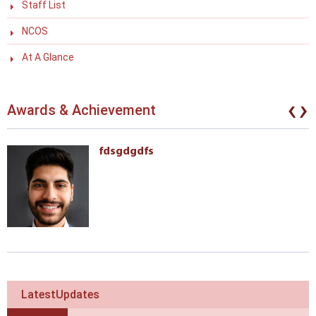
Staff List
NCOS
At A Glance
‹
›
Awards & Achievement
fdsgdgdfs
LatestUpdates