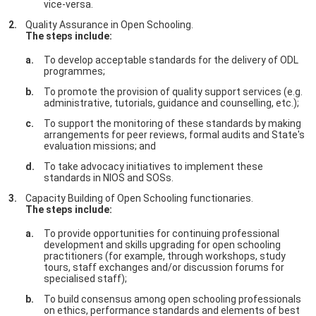
vice-versa.
Quality Assurance in Open Schooling.
The steps include:
To develop acceptable standards for the delivery of ODL
programmes;
To promote the provision of quality support services (e.g.
administrative, tutorials, guidance and counselling, etc.);
To support the monitoring of these standards by making
arrangements for peer reviews, formal audits and State's
evaluation missions; and
To take advocacy initiatives to implement these
standards in NIOS and SOSs.
Capacity Building of Open Schooling functionaries.
The steps include:
To provide opportunities for continuing professional
development and skills upgrading for open schooling
practitioners (for example, through workshops, study
tours, staff exchanges and/or discussion forums for
specialised staff);
To build consensus among open schooling professionals
on ethics, performance standards and elements of best