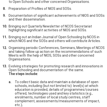
to Open Schools and other concerned Organisations.
Preparation of Profiles of NIOS and SOSs.
Documentation of significant achievements of NIOS and SOSs
and their dissemination.
Bringing out Quarterly Newsletter of NCOS Secretariat
highlighting significant activities of NIOS and SOSs.
Bringing out an Indian Journal of Open Schooling by NCOS in
which NIOS and the SOSs and others will contribute Articles.
Organising periodic Conferences, Seminars, Meetings of NCOS
and taking follow up action on the recommendations of such
Meets with the help of NIOS, SOSs and other concerned
Organisations.
Evolving strategies for promoting research and innovations in
Open Schooling and documentation of the same.
The steps include:
To collect basic data and maintain a database of open
schools, including (but not limited to): level(s) at which
education is provided, details of programmes/courses
offered, technologies used and key statistics (e.g.,
enrolments, number of local study centres, staff
complement, assessments/measurements of impact,
etc.);