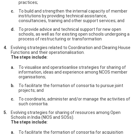
practices;
To build and strengthen the internal capacity of member
institutions by providing technical assistance,
consultancies, training and other support services; and
To provide advice and technical support for new open
schools, as well as for existing open schools undergoing a
process of restructuring or transformation
Evolving strategies related to Coordination and Clearing House
Functions and their operationalisation.
The steps include:
To visualise and operatioanlise strategies for sharing of
information, ideas and experience among NCOS member
organisations;
To facilitate the formation of consortia to pursue joint
projects; and
To coordinate, administer and/or manage the activities of
such consortia.
Evolving strategies for sharing of resources among Open
Schools in India (NIOS and SOSs).
The steps include:
To facilitate the formation of consortia for acquisition