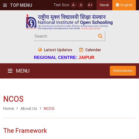
TOP MENU
Text Size:
A-
A
A+
Hindi
English
Latest Updates
Calendar
REGIONAL CENTRE: JAIPUR
MENU
Admissions
NCOS
Home
About Us
NCOS
The Framework