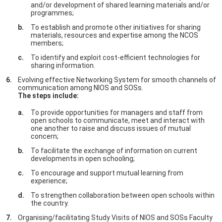
and/or development of shared learning materials and/or
programmes;
To establish and promote other initiatives for sharing
materials, resources and expertise among the NCOS
members;
To identify and exploit cost-efficient technologies for
sharing information.
Evolving effective Networking System for smooth channels of
communication among NIOS and SOSs.
The steps include:
To provide opportunities for managers and staff from
open schools to communicate, meet and interact with
one another to raise and discuss issues of mutual
concern;
To facilitate the exchange of information on current
developments in open schooling;
To encourage and support mutual learning from
experience;
To strengthen collaboration between open schools within
the country.
Organising/facilitating Study Visits of NIOS and SOSs Faculty