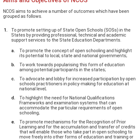
Aims and Objectives of NCOS
NCOS aims to achieve a number of outcomes which have been
grouped as follows.
To promote setting up of State Open Schools (SOSs) in the
States by providing professional, technical and academic
support services to the State Education Departments.
To promote the concept of open schooling and highlight
its potential to local, state and national governments;
To work towards popularising this form of education
among potential participants in the states;
To advocate and lobby for increased participation by open
schools practitioners in policy-making for education at
national level;
To highlight the need for National Qualifications
Frameworks and examination systems that can
accommodate the particular requirements of open
schooling;
To promote mechanisms for the Recognition of Prior
Learning and for the accumulation and transfer of credits
that will enable those who take part in open schooling to
move freely into other forms of education and training or