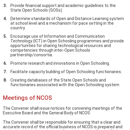
Provide financial support and academic guidelines to the
State Open Schools (SOSs).
Determine standards of Open and Distance Learning system
at school level and a mechanism for pace setting in the
country.
Encourage use of Information and Communication
Technology (ICT) in Open Schooling programmes and provide
opportunities for sharing technological resources and
competencies through inter-Open Schools
partnership/consortia.
Promote research and innovations in Open Schooling.
Facilitate capacity building of Open Schooling functionaries.
Creating databases of the State Open Schools and
functionaries associated with the Open Schooling system
Meetings of NCOS
The Convener shall issue notices for convening meetings of the
Executive Board and the General Body of NCOS.
The Convener shall be responsible for ensuring that a clear and
accurate record of the official business of NCOS is prepared and