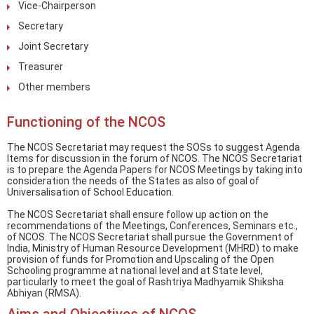
Vice-Chairperson
Secretary
Joint Secretary
Treasurer
Other members
Functioning of the NCOS
The NCOS Secretariat may request the SOSs to suggest Agenda
Items for discussion in the forum of NCOS. The NCOS Secretariat
is to prepare the Agenda Papers for NCOS Meetings by taking into
consideration the needs of the States as also of goal of
Universalisation of School Education.
The NCOS Secretariat shall ensure follow up action on the
recommendations of the Meetings, Conferences, Seminars etc.,
of NCOS. The NCOS Secretariat shall pursue the Government of
India, Ministry of Human Resource Development (MHRD) to make
provision of funds for Promotion and Upscaling of the Open
Schooling programme at national level and at State level,
particularly to meet the goal of Rashtriya Madhyamik Shiksha
Abhiyan (RMSA).