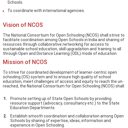
Schools.
To coordinate with international agencies.
Vision of NCOS
The National Consortium for Open Schooling (NCOS) shall strive to
facilitate coordination among Open Schools in India and sharing of
resources through collaborative networking for access to
sustainable school education, skill upgradation and training to all
through Open and Distance Learning (ODL) mode of education.
Mission of NCOS
To strive for coordinated development of learner-centric open
schooling (OS) system and to ensure high quality of school
education, meet challenges of access and equity to reach the un-
reached, the National Consortium for Open Schooling (NCOS) shall:
Promote setting up of State Open Schools by providing
resource support (advocacy, consultancy etc.) to the State
Education Departments.
Establish smooth coordination and collaboration among Open
Schools by sharing of expertise, ideas, information and
experience in Open Schooling.