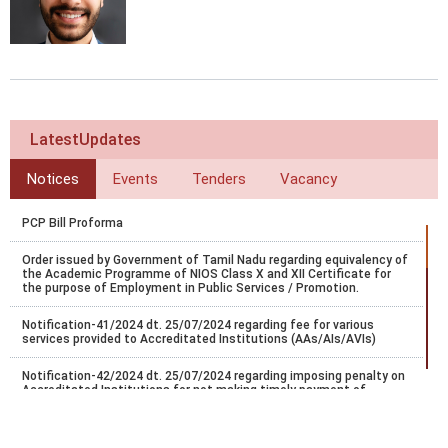
LatestUpdates
Notices
Events
Tenders
Vacancy
PCP Bill Proforma
Order issued by Government of Tamil Nadu regarding equivalency of
the Academic Programme of NIOS Class X and XII Certificate for
the purpose of Employment in Public Services / Promotion.
Notification-41/2024 dt. 25/07/2024 regarding fee for various
services provided to Accreditated Institutions (AAs/AIs/AVIs)
Notification-42/2024 dt. 25/07/2024 regarding imposing penalty on
Accreditated Institutions for not making timely payment of
registration.
Notification-43/2024 dt. 25/07/2024 regarding Misc fee for various