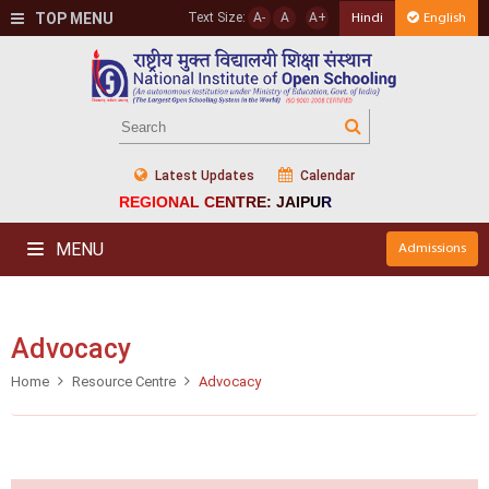
TOP MENU
Text Size:
A-
A
A+
Hindi
English
Latest Updates
Calendar
REGIONAL CENTRE: JAIPUR
MENU
Admissions
Advocacy
Home
Resource Centre
Advocacy