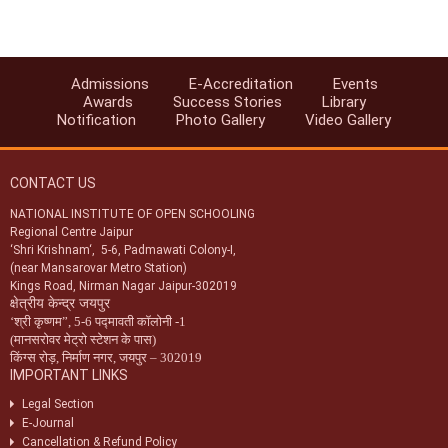
services provided to Accreditated Institutions (AAs/AIs/AVIs).
Notification-44/2024 dt. 25/07/2024 regarding revision of
accreditation fee for institutions located abroad.
Admissions
E-Accreditation
Events
Notification-45/2024 dt. 25/07/2024 regarding accreditation of
Awards
Success Stories
Library
institution found indulge in UFM.
Notification
Photo Gallery
Video Gallery
Notification-46/2024 dt. 25/07/2024 regarding SoPs of e-
accreditation system.
CONTACT US
Notification-34/2024 dt. 09/07/2024 regarding registration of exam
centres for NIOS public examination in Oct-2024
NATIONAL INSTITUTE OF OPEN SCHOOLING
Regional Centre Jaipur
Circular-01/2024 dt.25/04/2024 regarding Old & New syllabus of Five
‘Shri Krishnam‘, 5-6, Padmawati Colony-I,
Sr. Secondary subjects.
(near Mansarovar Metro Station)
Kings Road, Nirman Nagar Jaipur-302019
क्षेत्रीय केन्द्र जयपुर
‘
श्री कृष्णम
”,
5-6 पद्मावती कॉलोनी -1
(मानसरोवर मेट्रो स्टेशन के पास)
किंग्स रोड़
,
निर्माण नगर
,
जयपुर – 302019
IMPORTANT LINKS
Legal Section
E-Journal
Cancellation & Refund Policy