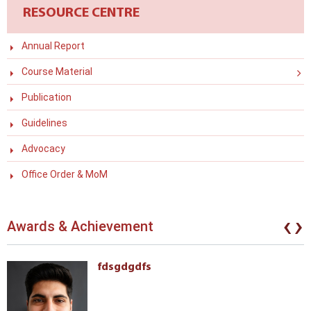
RESOURCE CENTRE
Annual Report
Course Material
Publication
Guidelines
Advocacy
Office Order & MoM
‹
›
Awards & Achievement
fdsgdgdfs