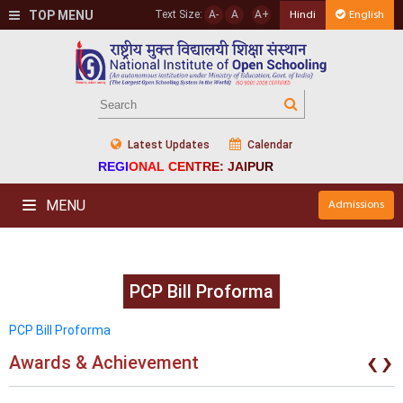
TOP MENU
Text Size:
A-
A
A+
Hindi
English
Latest Updates
Calendar
REGIONAL CENTRE: JAIPUR
MENU
Admissions
PCP Bill Proforma
PCP Bill Proforma
‹
›
Awards & Achievement