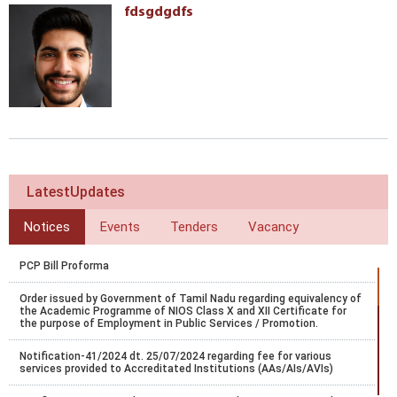
fdsgdgdfs
LatestUpdates
Notices
Events
Tenders
Vacancy
PCP Bill Proforma
Order issued by Government of Tamil Nadu regarding equivalency of
the Academic Programme of NIOS Class X and XII Certificate for
the purpose of Employment in Public Services / Promotion.
Notification-41/2024 dt. 25/07/2024 regarding fee for various
services provided to Accreditated Institutions (AAs/AIs/AVIs)